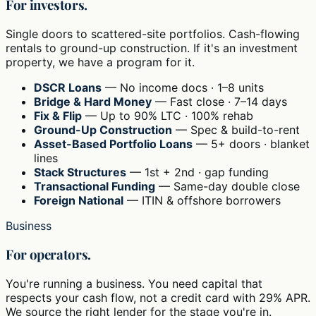
For investors.
Single doors to scattered-site portfolios. Cash-flowing
rentals to ground-up construction. If it's an investment
property, we have a program for it.
DSCR Loans
— No income docs · 1–8 units
Bridge & Hard Money
— Fast close · 7–14 days
Fix & Flip
— Up to 90% LTC · 100% rehab
Ground-Up Construction
— Spec & build-to-rent
Asset-Based Portfolio Loans
— 5+ doors · blanket
lines
Stack Structures
— 1st + 2nd · gap funding
Transactional Funding
— Same-day double close
Foreign National
— ITIN & offshore borrowers
Business
For operators.
You're running a business. You need capital that
respects your cash flow, not a credit card with 29% APR.
We source the right lender for the stage you're in.