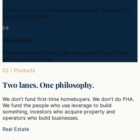
Stack debt. Layer bridge into permanent. Engineer the
deal, not just place it.
04
We close it
From term sheet to wire. We stay on the file until the
money hits the table.
02 / Products
Two lanes. One philosophy.
We don't fund first-time homebuyers. We don't do FHA.
We fund the people who use leverage to build
something, investors who acquire property and
operators who build businesses.
Real Estate