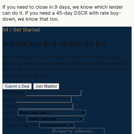
If you need to close in 9 days, we know which lender
can do it. If you need a 45-day DSCR with rate buy-
down, we know that too.
04 / Get Started
Submit your deal. Or join the list.
We're onboarding early deals now before the public
launch. Submit your scenario, we'll personally review it
within 48 hours. Or just join the waitlist and we'll reach
out when we go live.
Submit a Deal
Join Waitlist
Full Name
Email
Phone
I am a
Deal Type
Capital Needed