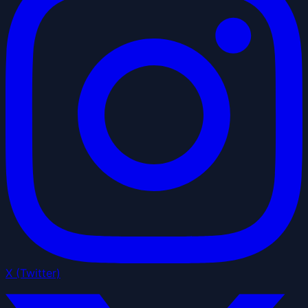
X (Twitter)