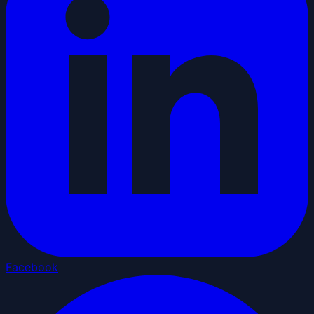
Facebook