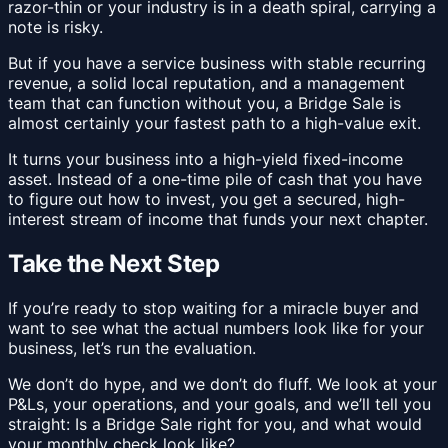
razor-thin or your industry is in a death spiral, carrying a
note is risky.
But if you have a service business with stable recurring
revenue, a solid local reputation, and a management
team that can function without you, a Bridge Sale is
almost certainly your fastest path to a high-value exit.
It turns your business into a high-yield fixed-income
asset. Instead of a one-time pile of cash that you have
to figure out how to invest, you get a secured, high-
interest stream of income that funds your next chapter.
Take the Next Step
If you’re ready to stop waiting for a miracle buyer and
want to see what the actual numbers look like for your
business, let’s run the evaluation.
We don’t do hype, and we don’t do fluff. We look at your
P&Ls, your operations, and your goals, and we’ll tell you
straight: Is a Bridge Sale right for you, and what would
your monthly check look like?