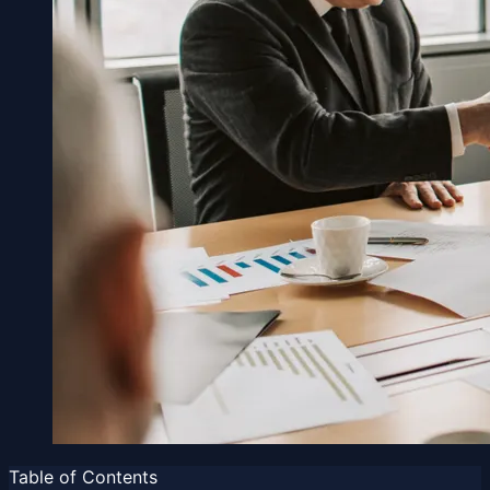
Table of Contents