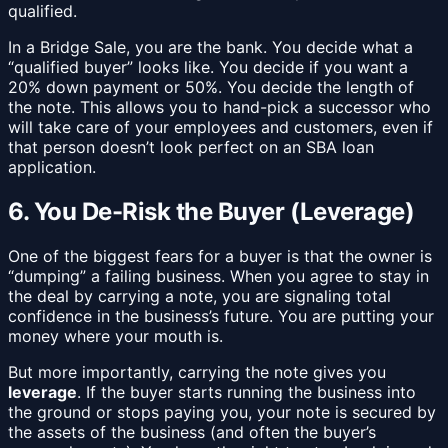
qualified.
In a Bridge Sale, you are the bank. You decide what a
“qualified buyer” looks like. You decide if you want a
20% down payment or 50%. You decide the length of
the note. This allows you to hand-pick a successor who
will take care of your employees and customers, even if
that person doesn’t look perfect on an SBA loan
application.
6. You De-Risk the Buyer (Leverage)
One of the biggest fears for a buyer is that the owner is
“dumping” a failing business. When you agree to stay in
the deal by carrying a note, you are signaling total
confidence in the business’s future. You are putting your
money where your mouth is.
But more importantly, carrying the note gives you
leverage
. If the buyer starts running the business into
the ground or stops paying you, your note is secured by
the assets of the business (and often the buyer’s