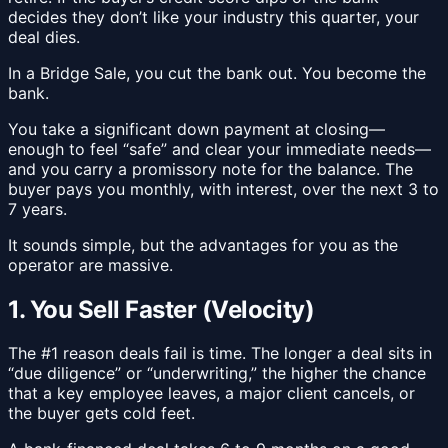
decides they don’t like your industry this quarter, your
deal dies.
In a Bridge Sale, you cut the bank out. You become the
bank.
You take a significant down payment at closing—
enough to feel “safe” and clear your immediate needs—
and you carry a promissory note for the balance. The
buyer pays you monthly, with interest, over the next 3 to
7 years.
It sounds simple, but the advantages for you as the
operator are massive.
1. You Sell Faster (Velocity)
The #1 reason deals fail is time. The longer a deal sits in
“due diligence” or “underwriting,” the higher the chance
that a key employee leaves, a major client cancels, or
the buyer gets cold feet.