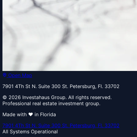
Open Map
7901 4Th St N. Suite 300 St. Petersburg, Fl. 33702
© 2026 Investahaus Group. All rights reserved.
Professional real estate investment group.
Made with ❤️ in Florida
7901 4Th St N. Suite 300 St. Petersburg, Fl. 33702
All Systems Operational