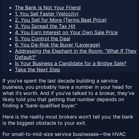
The Bank Is Not Your Friend
1. You Sell Faster (Velocity)
2. You Sell for More (Terms Beat Price)
3. You Spread the Tax Hit
4. You Earn Interest on Your Own Sale Price
5. You Control the Deal
6. You De-Risk the Buyer (Leverage)
Addressing the Elephant in the Room: “What If They
Default?”
Is Your Business a Candidate for a Bridge Sale?
Take the Next Step
If you’ve spent the last decade building a service
business, you probably have a number in your head for
what it’s worth. And if you’ve talked to a broker, they’ve
likely told you that getting that number depends on
finding a “bank-qualified buyer.”
Here is the reality most brokers won’t tell you: the bank
is the biggest obstacle to your exit.
For small-to-mid-size service businesses—the HVAC