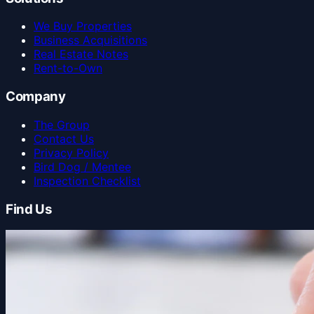
We Buy Properties
Business Acquisitions
Real Estate Notes
Rent-to-Own
Company
The Group
Contact Us
Privacy Policy
Bird Dog / Mentee
Inspection Checklist
Find Us