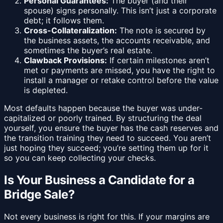
Personal Guarantees:
The buyer (and their
spouse) signs personally. This isn’t just a corporate
debt; it follows them.
Cross-Collateralization:
The note is secured by
the business assets, the accounts receivable, and
sometimes the buyer’s real estate.
Clawback Provisions:
If certain milestones aren’t
met or payments are missed, you have the right to
install a manager or retake control before the value
is depleted.
Most defaults happen because the buyer was under-
capitalized or poorly trained. By structuring the deal
yourself, you ensure the buyer has the cash reserves and
the transition training they need to succeed. You aren’t
just hoping they succeed; you’re setting them up for it
so you can keep collecting your checks.
Is Your Business a Candidate for a
Bridge Sale?
Not every business is right for this. If your margins are