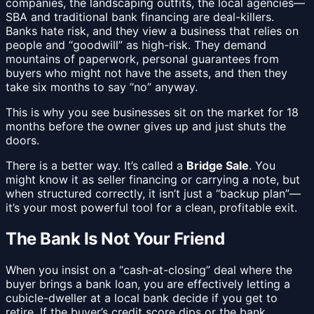
companies, the landscaping outfits, the local agencies—
SBA and traditional bank financing are deal-killers.
Banks hate risk, and they view a business that relies on
people and “goodwill” as high-risk. They demand
mountains of paperwork, personal guarantees from
buyers who might not have the assets, and then they
take six months to say “no” anyway.
This is why you see businesses sit on the market for 18
months before the owner gives up and just shuts the
doors.
There is a better way. It’s called a
Bridge Sale
. You
might know it as seller financing or carrying a note, but
when structured correctly, it isn’t just a “backup plan”—
it’s your most powerful tool for a clean, profitable exit.
The Bank Is Not Your Friend
When you insist on a “cash-at-closing” deal where the
buyer brings a bank loan, you are effectively letting a
cubicle-dweller at a local bank decide if you get to
retire. If the buyer’s credit score dips or the bank