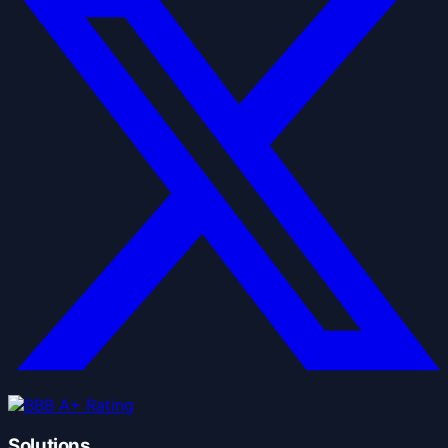
Solutions