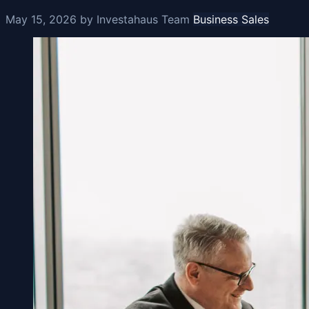
May 15, 2026
by Investahaus Team
Business Sales