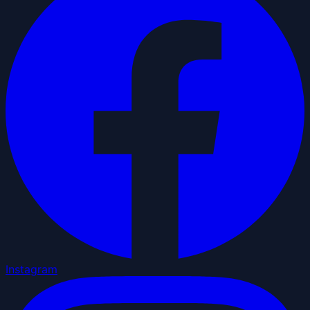
Instagram