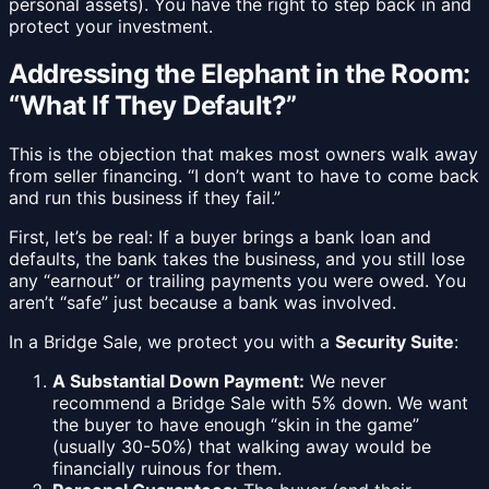
personal assets). You have the right to step back in and
protect your investment.
Addressing the Elephant in the Room:
“What If They Default?”
This is the objection that makes most owners walk away
from seller financing. “I don’t want to have to come back
and run this business if they fail.”
First, let’s be real: If a buyer brings a bank loan and
defaults, the bank takes the business, and you still lose
any “earnout” or trailing payments you were owed. You
aren’t “safe” just because a bank was involved.
In a Bridge Sale, we protect you with a
Security Suite
:
A Substantial Down Payment:
We never
recommend a Bridge Sale with 5% down. We want
the buyer to have enough “skin in the game”
(usually 30-50%) that walking away would be
financially ruinous for them.