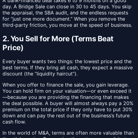
A bank-financed deal takes 6 to 9 months on a good
day. A Bridge Sale can close in 30 to 45 days. You skip
the appraisal, the SBA audit, and the endless requests
for “just one more document.” When you remove the
third-party friction, you move at the speed of business.
2. You Sell for More (Terms Beat
Price)
Every buyer wants two things: the lowest price and the
best terms. If they bring all cash, they expect a massive
discount (the “liquidity haircut”).
When you offer to finance the sale, you gain leverage.
You can hold firm on your valuation—or even exceed it
—because you are providing the financing that makes
the deal possible. A buyer will almost always pay a 20%
premium on the total price if they only have to put 30%
down and can pay the rest out of the business’s future
cash flow.
In the world of M&A, terms are often more valuable than