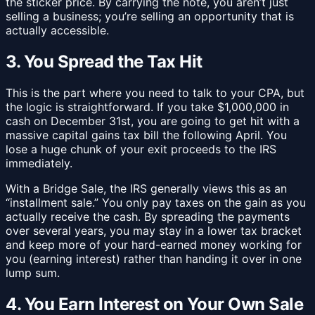
the sticker price. By carrying the note, you aren’t just
selling a business; you’re selling an opportunity that is
actually accessible.
3. You Spread the Tax Hit
This is the part where you need to talk to your CPA, but
the logic is straightforward. If you take $1,000,000 in
cash on December 31st, you are going to get hit with a
massive capital gains tax bill the following April. You
lose a huge chunk of your exit proceeds to the IRS
immediately.
With a Bridge Sale, the IRS generally views this as an
“installment sale.” You only pay taxes on the gain as you
actually receive the cash. By spreading the payments
over several years, you may stay in a lower tax bracket
and keep more of your hard-earned money working for
you (earning interest) rather than handing it over in one
lump sum.
4. You Earn Interest on Your Own Sale