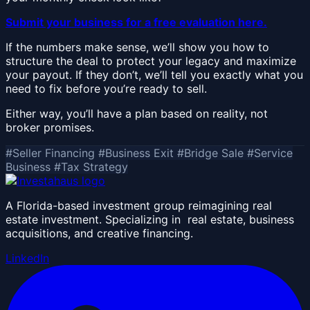
Submit your business for a free evaluation here.
If the numbers make sense, we’ll show you how to
structure the deal to protect your legacy and maximize
your payout. If they don’t, we’ll tell you exactly what you
need to fix before you’re ready to sell.
Either way, you’ll have a plan based on reality, not
broker promises.
#Seller Financing
#Business Exit
#Bridge Sale
#Service
Business
#Tax Strategy
A Florida-based investment group reimagining real
estate investment. Specializing in real estate, business
acquisitions, and creative financing.
LinkedIn