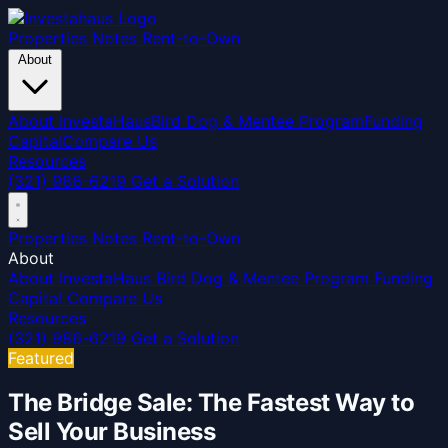
Properties
Notes
Rent-to-Own
About
About InvestaHaus
Bird Dog & Mentee Program
Funding
Capital
Compare Us
Resources
(321) 986-6219
Get a Solution
Properties
Notes
Rent-to-Own
About
About InvestaHaus
Bird Dog & Mentee Program
Funding
Capital
Compare Us
Resources
(321) 986-6219
Get a Solution
Featured
The Bridge Sale: The Fastest Way to
Sell Your Business