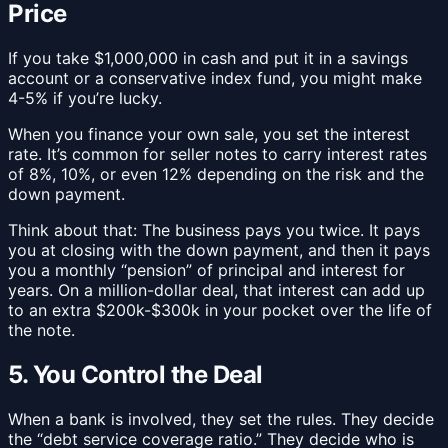
Price
If you take $1,000,000 in cash and put it in a savings
account or a conservative index fund, you might make
4-5% if you’re lucky.
When you finance your own sale, you set the interest
rate. It’s common for seller notes to carry interest rates
of 8%, 10%, or even 12% depending on the risk and the
down payment.
Think about that: The business pays you twice. It pays
you at closing with the down payment, and then it pays
you a monthly “pension” of principal and interest for
years. On a million-dollar deal, that interest can add up
to an extra $200k-$300k in your pocket over the life of
the note.
5. You Control the Deal
When a bank is involved, they set the rules. They decide
the “debt service coverage ratio.” They decide who is